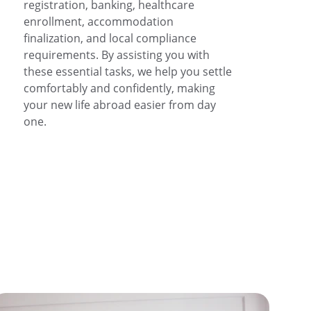
registration, banking, healthcare 
enrollment, accommodation 
finalization, and local compliance 
requirements. By assisting you with 
these essential tasks, we help you settle 
comfortably and confidently, making 
your new life abroad easier from day 
one.