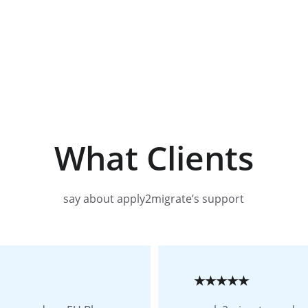
What Clients
say about apply2migrate’s support
★★★★★