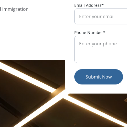
Email Address*
d immigration 
Phone Number*
Submit Now