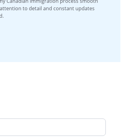
my Canadian immigration process smooth 
 attention to detail and constant updates 
d.