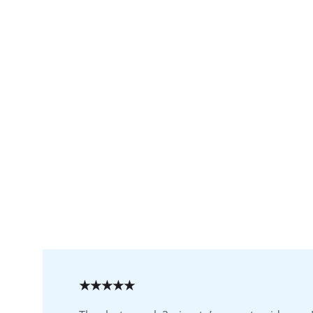
★★★★★