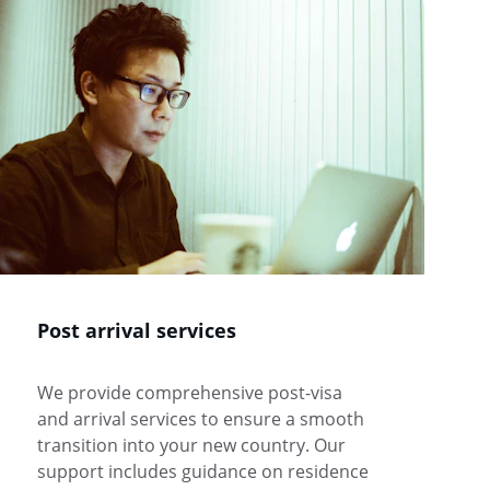
Post arrival services 
We provide comprehensive post-visa 
and arrival services to ensure a smooth 
transition into your new country. Our 
support includes guidance on residence 