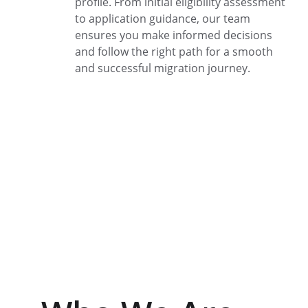
profile. From initial eligibility assessment 
to application guidance, our team 
ensures you make informed decisions 
and follow the right path for a smooth 
and successful migration journey.