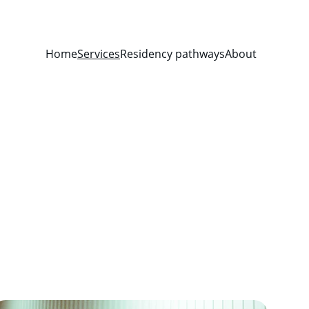
Home
Services
Residency pathways
About