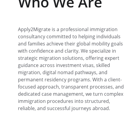
Who We Are
Apply2Migrate is a professional immigration 
consultancy committed to helping individuals 
and families achieve their global mobility goals 
with confidence and clarity. We specialize in 
strategic migration solutions, offering expert 
guidance across investment visas, skilled 
migration, digital nomad pathways, and 
permanent residency programs. With a client-
focused approach, transparent processes, and 
dedicated case management, we turn complex 
immigration procedures into structured, 
reliable, and successful journeys abroad.