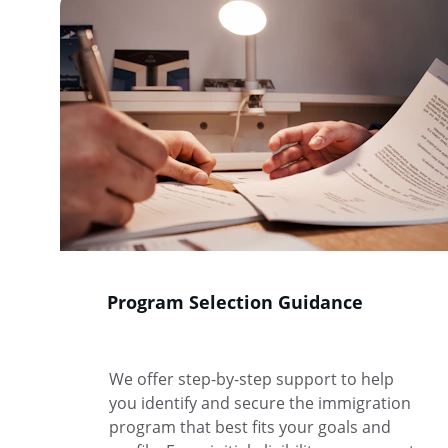
Program Selection Guidance
We offer step-by-step support to help 
you identify and secure the immigration 
program that best fits your goals and 