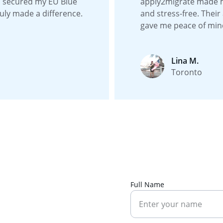
I secured my EU Blue 
apply2migrate made 
uly made a difference.
and stress-free. Their
gave me peace of min
Lina M.
Toronto
Full Name