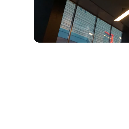
Contact
Reach out for personalized immigration 
advice