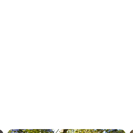
Our Services
Tailored immigration solutions for your global journey.