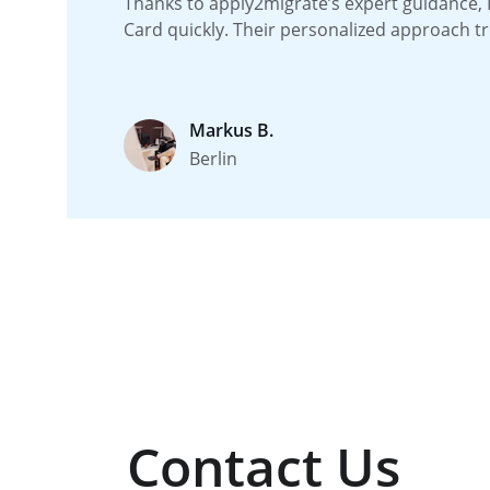
Thanks to apply2migrate’s expert guidance, 
Card quickly. Their personalized approach tr
Markus B.
Berlin
Contact Us