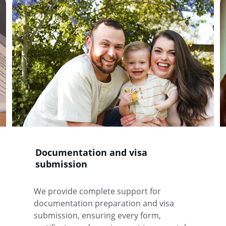
Documentation and visa 
submission
We provide complete support for 
documentation preparation and visa 
submission, ensuring every form, 