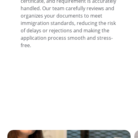
certificate, and requirement is accurately 
handled. Our team carefully reviews and 
organizes your documents to meet 
immigration standards, reducing the risk 
of delays or rejections and making the 
application process smooth and stress-
free.