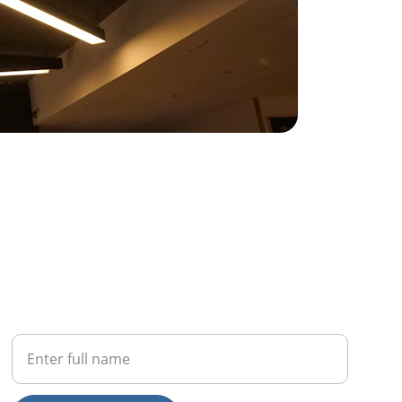
PHONE
Your Full Name