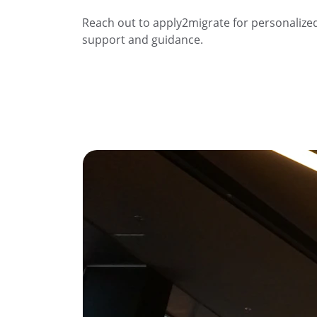
Reach out to apply2migrate for personalize
support and guidance.