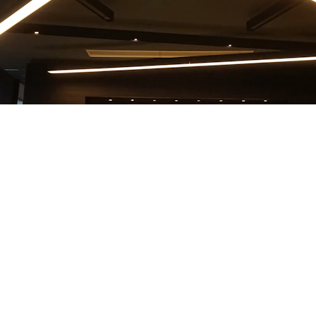
EMAIL
+421 908 803 701
info@apply2migrate.com